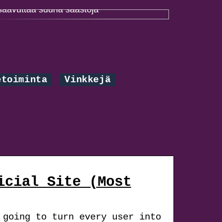
Paremmalla projektinhallinnalla voidaan
saavuttaa suuria säästöjä
etoiminta
Vinkkejä
icial Site (Most
 going to turn every user into