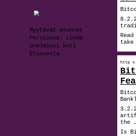
Bitc
8.2.
trad
Myytävät asunnot
Read
Perniössä: Löydä
take
unelmiesi koti
Etuovesta
http s
Bit
Fea
Bitc
Bank
3.2.
arti
the 
Is B