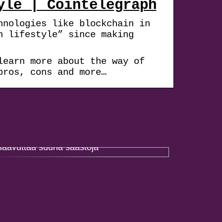
yle | Cointelegraph
hnologies like blockchain in
n lifestyle” since making
learn more about the way of
pros, cons and more…
Paremmalla projektinhallinnalla voidaan
saavuttaa suuria säästöjä