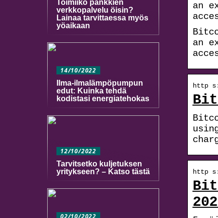
Toimiiko pankkien
an e
verkkopalvelu öisin?
acce
Lainaa tarvittaessa myös
yöaikaan
Bitc
an e
acce
14/10/2022
Ilma-ilmalämpöpumpun
http s
edut: Kuinka tehdä
Bit
kodistasi energiatehokas
Bitc
usin
char
12/10/2022
Tarvitsetko kuljetuksen
yritykseen? – Katso tästä
http s
Bit
202
02/10/2022