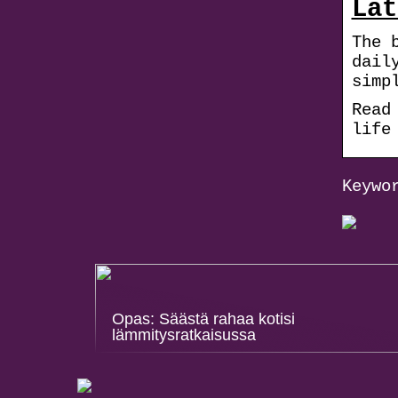
Lat
The 
dail
simp
Read
life
Keywo
Opas: Säästä rahaa kotisi
lämmitysratkaisussa