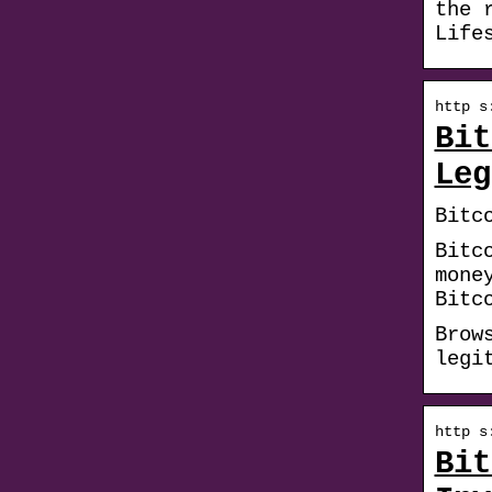
the 
Life
http s
Bit
Leg
Bitc
Bitc
mone
Bitc
Brow
legi
http s
Bit