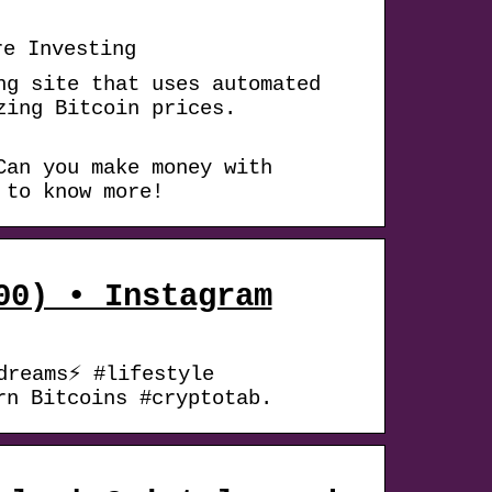
re Investing
ng site that uses automated
zing Bitcoin prices.
Can you make money with
 to know more!
00) • Instagram
dreams⚡ #lifestyle
rn Bitcoins #cryptotab.