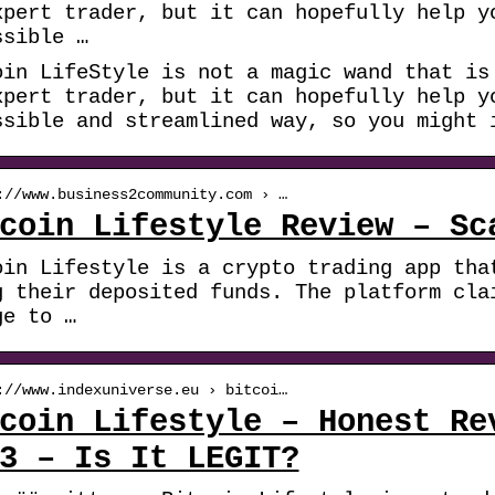
xpert trader, but it can hopefully help y
ssible …
oin LifeStyle is not a magic wand that is
xpert trader, but it can hopefully help y
ssible and streamlined way, so you might 
://www.business2community.com › …
coin Lifestyle Review – Sc
oin Lifestyle is a crypto trading app tha
g their deposited funds. The platform cla
ge to …
://www.indexuniverse.eu › bitcoi…
coin Lifestyle – Honest Re
3 – Is It LEGIT?