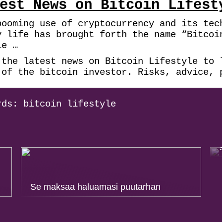
est News on Bitcoin Lifest
booming use of cryptocurrency and its tec
y life has brought forth the name “Bitcoi
le …
 the latest news on Bitcoin Lifestyle to 
 of the bitcoin investor. Risks, advice, 
rds: bitcoin lifestyle
Se maksaa haluamasi puutarhan