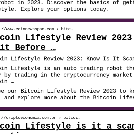
robot in 2023. Discover the basics of get
style. Explore your options today.
://www.coinnewsspan.com › bitc…
coin Lifestyle Review 2023
it Before …
oin Lifestyle Review 2023: Know Is It Sca
oin Lifestyle is an auto trading robot th
y by trading in the cryptocurrency market
oin …
se our Bitcoin Lifestyle Review 2023 to k
t and explore more about the Bitcoin Life
://criptoeconomia.com.br › bitcoi…
coin Lifestyle is it a sca