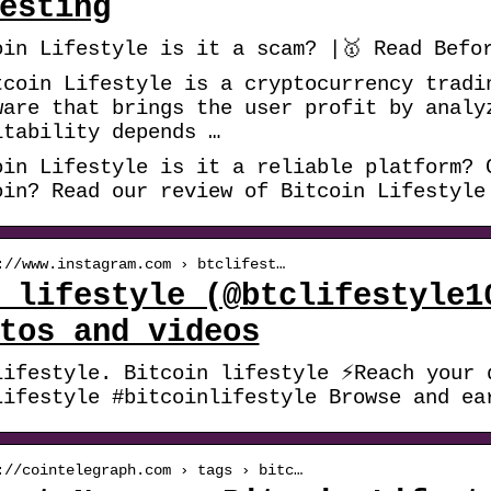
esting
oin Lifestyle is it a scam? |🥇 Read Befo
tcoin Lifestyle is a cryptocurrency tradi
ware that brings the user profit by analy
itability depends …
oin Lifestyle is it a reliable platform? 
oin? Read our review of Bitcoin Lifestyle
://www.instagram.com › btclifest…
 lifestyle (@btclifestyle1
tos and videos
lifestyle. Bitcoin lifestyle ⚡Reach your 
Lifestyle #bitcoinlifestyle Browse and ea
://cointelegraph.com › tags › bitc…