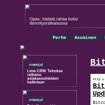
Opas: Säästä rahaa kotisi
lämmitysratkaisussa
Perhe
Asuminen
Bi
VINKKEJÄ
Lime CRM: Tehokas
ratkaisu
asiakassuhteiden
http s
hallintaan
Bit
Upd
VINKKEJÄ
Bitc