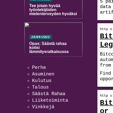
5 pä
Tee jotain hyvää
data
työntekijöiden
arti
mielenterveyden hyväksi
http s
Bit
28/09/2022
Leg
Opas: Säästä rahaa
kotisi
lämmitysratkaisussa
Bitc
auto
from
Perhe
Find
Asuminen
oppo
Kulutus
Talous
Säästä Rahaa
http s
Liiketoiminta
Bit
Vinkkejä
or 