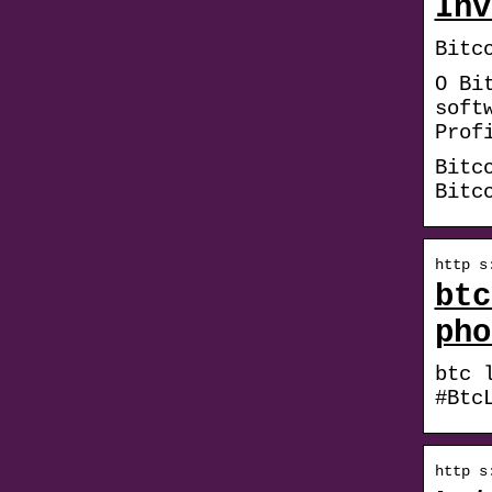
Inv
Bitc
O Bi
soft
Prof
Bitc
Bitc
http s
btc
pho
btc 
#Btc
http s