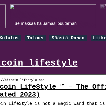
Se maksaa haluamasi puutarhan
Kulutus
Talous
Säästä Rahaa
Liik
tcoin lifestyle
://bitcoin-lifestyle.app
coin LifeStyle ™ – The Off
ated 2023)
oin LifeStyle is not a magic wand that is