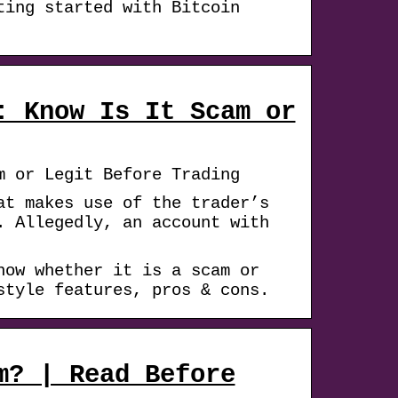
ting started with Bitcoin
: Know Is It Scam or
m or Legit Before Trading
at makes use of the trader’s
. Allegedly, an account with
now whether it is a scam or
style features, pros & cons.
m? | Read Before