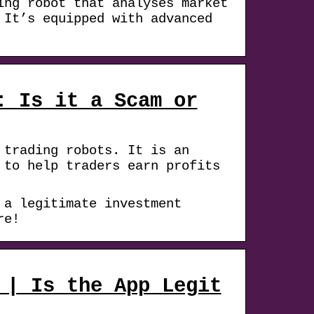
ing robot that analyses market
 It’s equipped with advanced
: Is it a Scam or
 trading robots. It is an
 to help traders earn profits
 a legitimate investment
re!
 | Is the App Legit