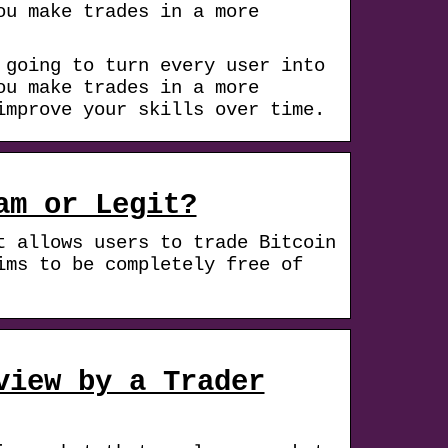
ou make trades in a more
 going to turn every user into
ou make trades in a more
improve your skills over time.
am or Legit?
t allows users to trade Bitcoin
ims to be completely free of
view by a Trader