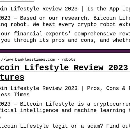
oin Lifestyle Review 2023 | Is the App Le
2023 — Based on our research, Bitcoin Lif
ing robot. We test every crypto robot ext
 our financial experts’ comprehensive rev
 you through its pros and cons, and wheth
://www.banklesstimes.com › robots
coin Lifestyle Review 2023
tures
oin Lifestyle Review 2023 | Pros, Cons & 
less Times
2023 — Bitcoin Lifestyle is a cryptocurre
ficial intelligence and machine learning 
…
itcoin Lifestyle legit or a scam? Find ou