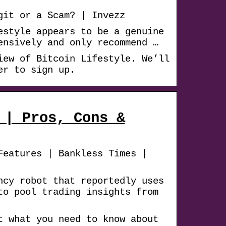
git or a Scam? | Invezz
estyle appears to be a genuine
ensively and only recommend …
iew of Bitcoin Lifestyle. We’ll
er to sign up.
 | Pros, Cons &
Features | Bankless Times |
ncy robot that reportedly uses
to pool trading insights from
t what you need to know about