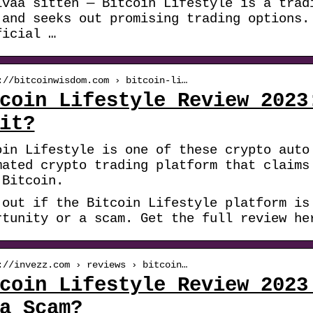
ivää sitten — Bitcoin Lifestyle is a trad
 and seeks out promising trading options.
ficial …
://bitcoinwisdom.com › bitcoin-li…
coin Lifestyle Review 2023
it?
oin Lifestyle is one of these crypto auto
mated crypto trading platform that claims
 Bitcoin.
 out if the Bitcoin Lifestyle platform is
rtunity or a scam. Get the full review he
://invezz.com › reviews › bitcoin…
coin Lifestyle Review 2023
a Scam?